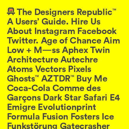
The
Designers
Republic⁠
™
A
Users’
Guide.
Hire
Us
About
Instagram
Facebook
Twitter
.
Age
of
Chance
Aim
Low
+
M
—
ss
Aphex
Twin
Architecture
Autechre
Atoms
Vectors
Pixels
Ghosts⁠
AZTDR
Buy
Me
™
™
Coca-Cola
Comme
des
Garçons
Dark
Star
Safari
E4
Emigre
Evolutionprint
Formula
Fusion
Fosters
Ice
Funkstörung
Gatecrasher