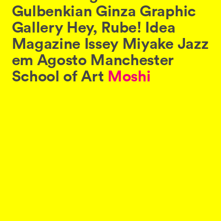
Gulbenkian
Ginza
Graphic
Gallery
Hey,
Rube!
Idea
Magazine
Issey
Miyake
Jazz
em
Agosto
Manchester
School
of
Art
Moshi
Moshi
Sushi
Pop
Will
Eat
Itself
Powergen
Róisín
Murphy
North
of
Nowhere
Networking
Wipeout
.
Like
all
websites
everywhere,
thedesignersrepublic.com
uses
cookies.
By
continuing
to
use
this
website,
you